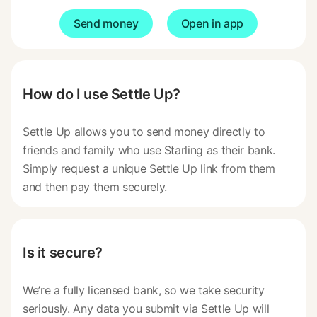
Send money
Open in app
How do I use Settle Up?
Settle Up allows you to send money directly to
friends and family who use Starling as their bank.
Simply request a unique Settle Up link from them
and then pay them securely.
Is it secure?
We’re a fully licensed bank, so we take security
seriously. Any data you submit via Settle Up will