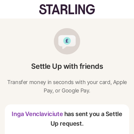
Settle Up with friends
Transfer money in seconds with your card, Apple
Pay, or Google Pay.
Inga Venclaviciute
has sent you a Settle
Up request.