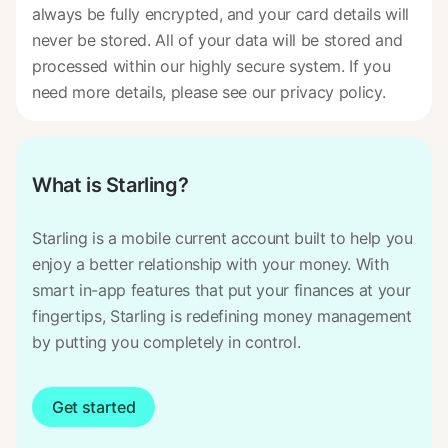
always be fully encrypted, and your card details will
never be stored. All of your data will be stored and
processed within our highly secure system. If you
need more details, please see our privacy policy.
What is Starling?
Starling is a mobile current account built to help you
enjoy a better relationship with your money. With
smart in-app features that put your finances at your
fingertips, Starling is redefining money management
by putting you completely in control.
Get started